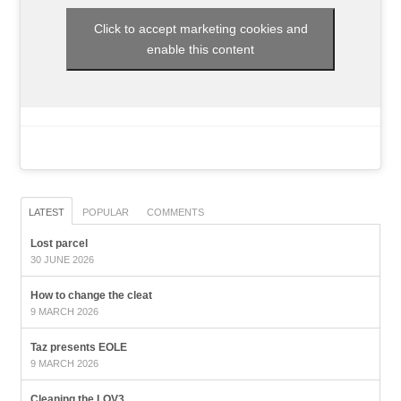
Click to accept marketing cookies and
enable this content
LATEST
POPULAR
COMMENTS
Lost parcel
30 JUNE 2026
How to change the cleat
9 MARCH 2026
Taz presents EOLE
9 MARCH 2026
Cleaning the LOV3