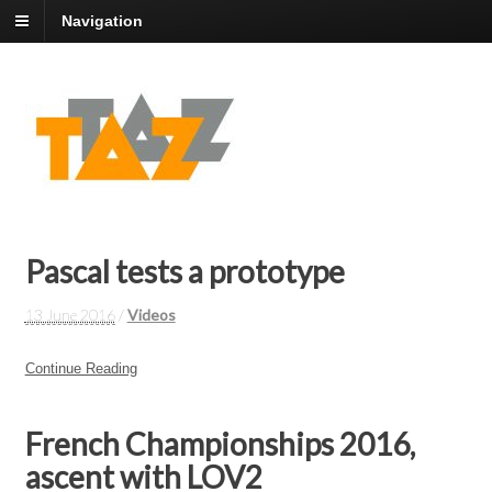
Navigation
Pascal tests a prototype
13 June 2016
/
Videos
Continue Reading
French Championships 2016,
ascent with LOV2