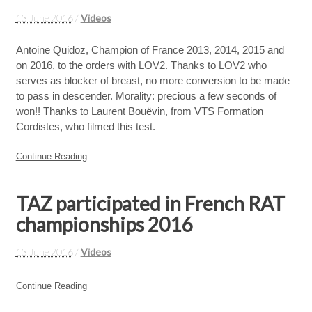
13 June 2016
/
Videos
Antoine Quidoz, Champion of France 2013, 2014, 2015 and
on 2016, to the orders with LOV2. Thanks to LOV2 who
serves as blocker of breast, no more conversion to be made
to pass in descender. Morality: precious a few seconds of
won!! Thanks to Laurent Bouëvin, from VTS Formation
Cordistes, who filmed this test.
Continue Reading
TAZ participated in French RAT
championships 2016
13 June 2016
/
Videos
Continue Reading