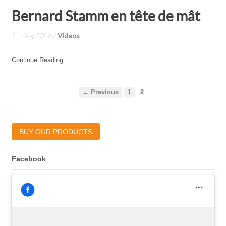
Bernard Stamm en tête de mât
31 May 2016
/
Videos
Continue Reading
← Previous
1
2
BUY OUR PRODUCTS
Facebook