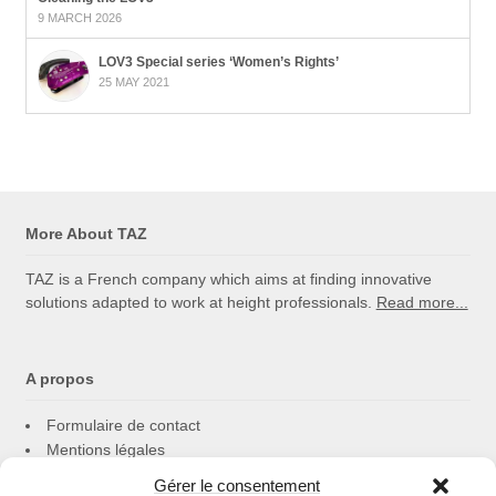
9 MARCH 2026
LOV3 Special series ‘Women’s Rights’
25 MAY 2021
More About TAZ
TAZ is a French company which aims at finding innovative
solutions adapted to work at height professionals.
Read more...
A propos
Formulaire de contact
Mentions légales
Politique de cookies
Gérer le consentement