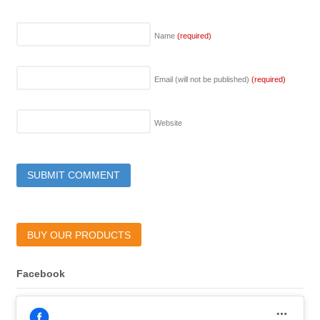
Name
(required)
Email (will not be published)
(required)
Website
BUY OUR PRODUCTS
Facebook