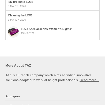
Taz presents EOLE
9 MARCH 2026
Cleaning the LOV3
9 MARCH 2026
LOV3 Special series ‘Women’s Rights’
25 MAY 2021
More About TAZ
TAZ is a French company which aims at finding innovative
solutions adapted to work at height professionals.
Read more...
A propos