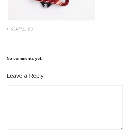
_95A7711_BD
No comments yet.
Leave a Reply