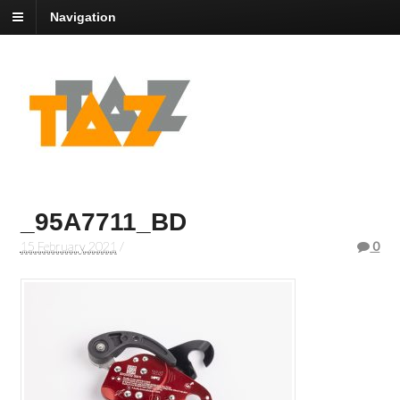
Navigation
_95A7711_BD
15 February 2021
/
0