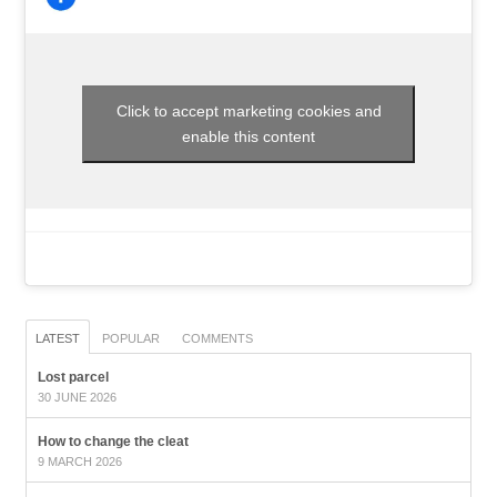
Click to accept marketing cookies and
enable this content
LATEST
POPULAR
COMMENTS
Lost parcel
30 JUNE 2026
How to change the cleat
9 MARCH 2026